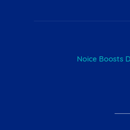
Noice Boosts 