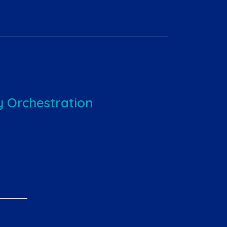
 Orchestration