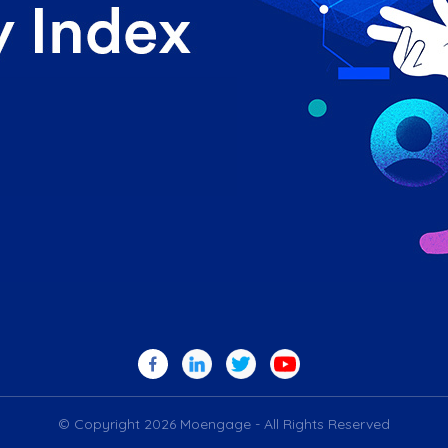
© Copyright 2026 Moengage - All Rights Reserved