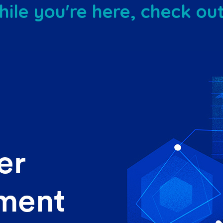
ile you're here, check out 