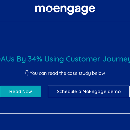
DAUs By 34% Using Customer Journey
👇 You can read the case study below
Read Now
Schedule a MoEngage demo